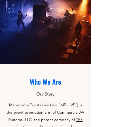
Who We Are
Our Story
MemorableEvents.Live (aka "ME-LIVE") is
the event promotion arm of Commercial AV
Systems, LLC, the parent company of
The