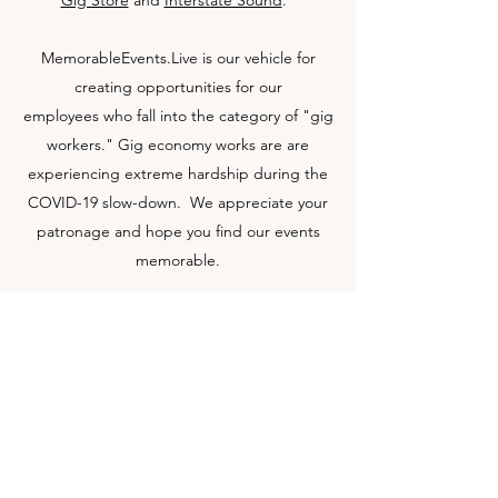
Gig Store
and
Interstate Sound
.
MemorableEvents.Live is our vehicle for
creating opportunities for our
employees who fall into the category of "gig
workers." Gig economy works are are
experiencing extreme hardship during the
COVID-19 slow-down. We appreciate your
patronage and hope you find our events
memorable.
Get in Touch