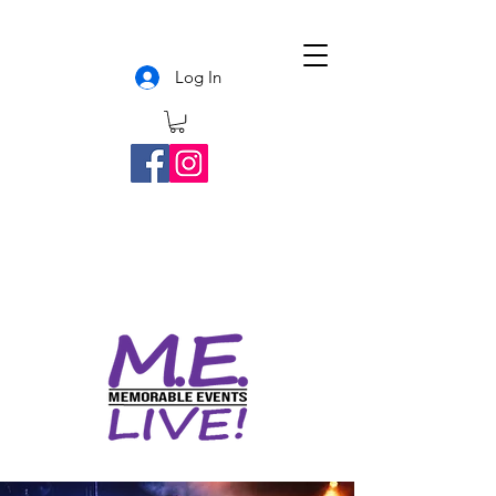
Log In