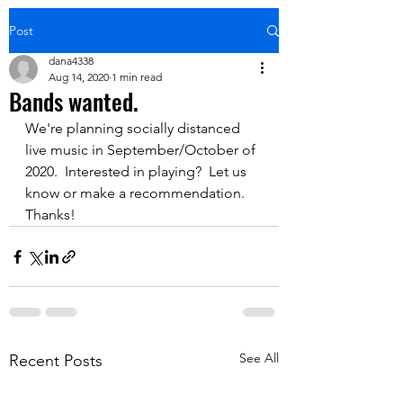
Post
dana4338
Aug 14, 2020
1 min read
Bands wanted.
We're planning socially distanced 
live music in September/October of 
2020.  Interested in playing?  Let us 
know or make a recommendation.  
Thanks!
See All
Recent Posts