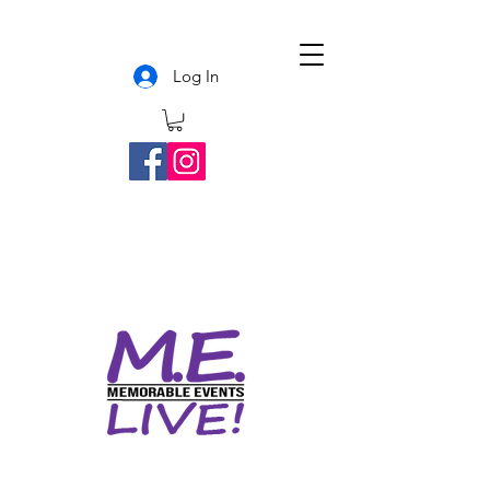
Log In