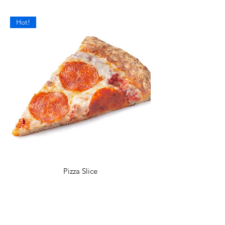
Hot!
Pizza Slice