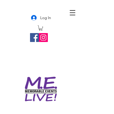
Log In