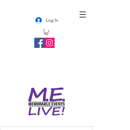
Log In