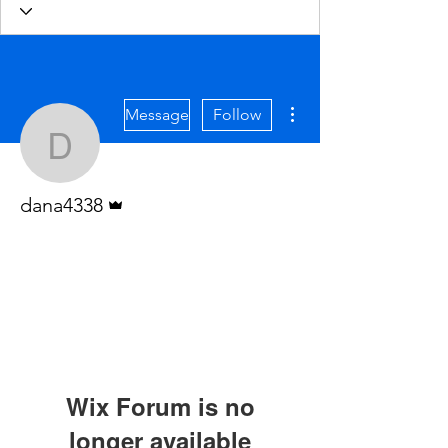
More actions
Message
Follow
dana4338
Admin
dana4338
Wix Forum is no
longer available