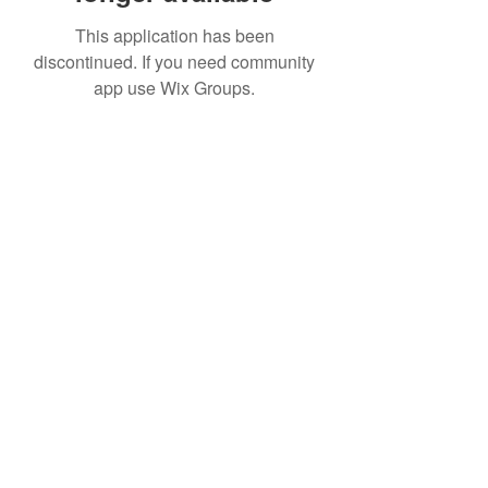
This application has been
discontinued. If you need community
app use Wix Groups.
Subscribe to Receive Updates
about Future Events